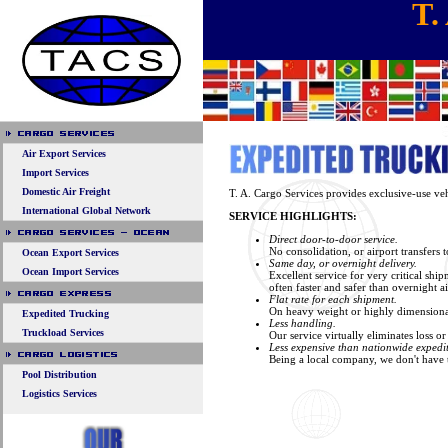
T.
Air Export Services
Import Services
Domestic Air Freight
T. A. Cargo Services provides exclusive-use vehi
International Global Network
SERVICE HIGHLIGHTS:
Direct door-to-door service.
No consolidation, or airport transfers 
Ocean Export Services
Same day, or overnight delivery.
Ocean Import Services
Excellent service for very critical shi
often faster and safer than overnight ai
Flat rate for each shipment.
On heavy weight or highly dimensional 
Expedited Trucking
Less handling.
Truckload Services
Our service virtually eliminates loss 
Less expensive than nationwide expedit
Being a local company, we don't have th
Pool Distribution
Logistics Services