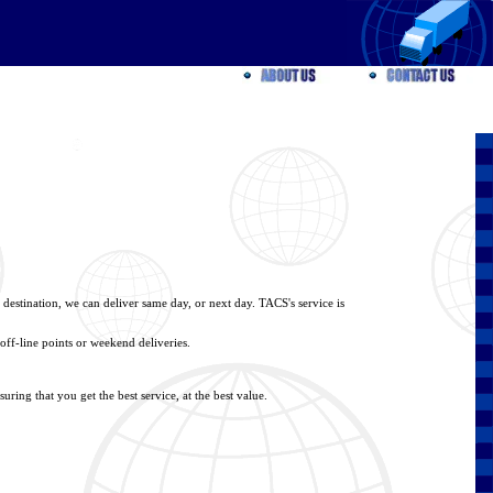
 destination, we can deliver same day, or next day. TACS's service is
off-line points or weekend deliveries.
ring that you get the best service, at the best value.