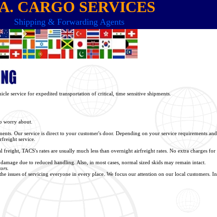
 A. CARGO SERVICES
Shipping & Forwarding Agents
cle service for expedited transportation of critical, time sensitive shipments.
to worry about.
pments. Our service is direct to your customer's door. Depending on your service requirements and
rfreight service.
freight, TACS's rates are usually much less than overnight airfreight rates. No extra charges for 
or damage due to reduced handling. Also, in most cases, normal sized skids may remain intact.
ors.
e issues of servicing everyone in every place. We focus our attention on our local customers. Insu